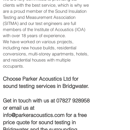
clients with the best service, which is why we
are a proud member of the Sound Insulation
Testing and Measurement Association
(SITMA) and our test engineers are full
members of the Institute of Acoustics (IOA)
with over 18 years of experience.
We have worked on various projects,
including new house builds, residential
conversions, multi-storey apartments, hotels,
and residential houses with multiple
occupants.
Choose Parker Acoustics Ltd for
sound testing services in Bridgwater.
Get in touch with us at
07827 928958
or email us at
info@parkeracoustics.com
for a free
price quote for sound testing in
Bridgwater and the surrounding