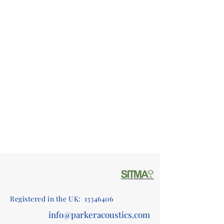
Registered in the UK:
13346406
info@parkeracoustics.com