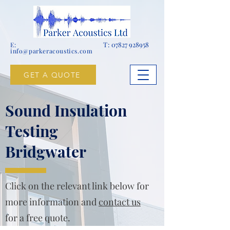
T:
07827 928958
E:
info@parkeracoustics.com
GET A QUOTE
Sound Insulation
Testing
Bridgwater
Click on the relevant link below for
more information and
contact us
for a free quote.