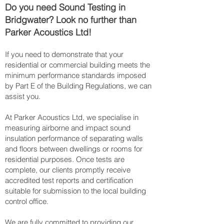
Do you need Sound Testing in
Bridgwater? Look no further than
Parker Acoustics Ltd!
If you need to demonstrate that your
residential or commercial building meets the
minimum performance standards imposed
by Part E of the Building Regulations, we can
assist you.
At Parker Acoustics Ltd, we specialise in
measuring airborne and impact sound
insulation performance of separating walls
and floors between dwellings or rooms for
residential purposes. Once tests are
complete, our clients promptly receive
accredited test reports and certification
suitable for submission to the local building
control office.
We are fully committed to providing our