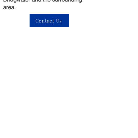
area.
Contact Us