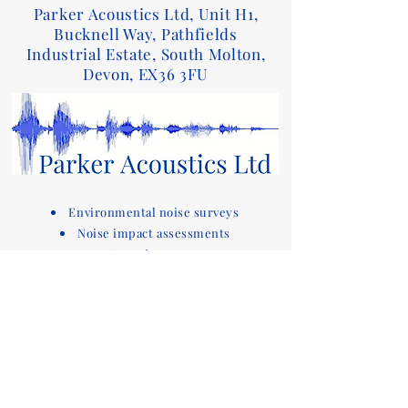
Parker Acoustics Ltd, Unit H1,
Bucknell Way, Pathfields
Industrial Estate, South Molton,
Devon, EX36 3FU
Environmental noise surveys
Noise impact assessments
Acoustic reports
Sound insulation testing and design advice
for Part E of the Building Regulations
Acoustic compliance testing
Noise consultants
Acoustic design services for
buildings
Devon based company covering noise
assessments
and sound testing in the South