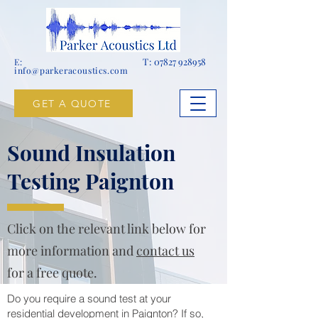
T:
07827 928958
E:
info@parkeracoustics.com
GET A QUOTE
Sound Insulation
Testing Paignton
Click on the relevant link below for
more information and
contact us
for a free quote.
Do you require a sound test at your
residential development in Paignton? If so,