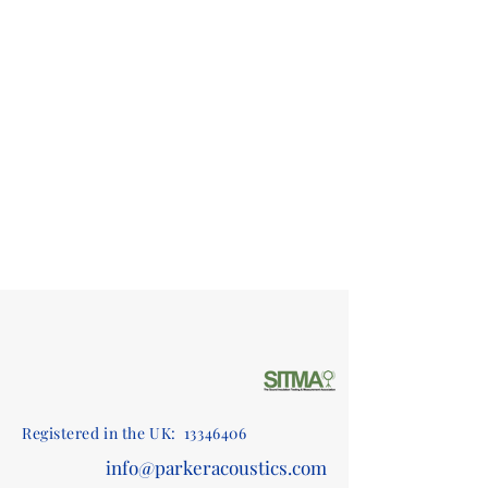
Registered in the UK:
13346406
info@parkeracoustics.com