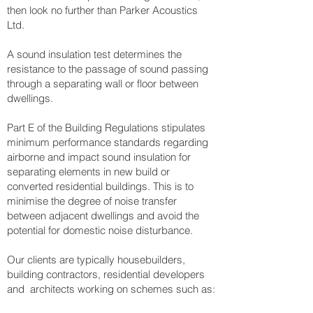
then look no further than Parker Acoustics
Ltd.
A sound insulation test determines the
resistance to the passage of sound passing
through a separating wall or floor between
dwellings.
Part E of the Building Regulations stipulates
minimum performance standards regarding
airborne and impact sound insulation for
separating elements in new build or
converted residential buildings. This is to
minimise the degree of noise transfer
between adjacent dwellings and avoid the
potential for domestic noise disturbance.
Our clients are typically housebuilders,
building contractors, residential developers
and architects working on schemes such as: