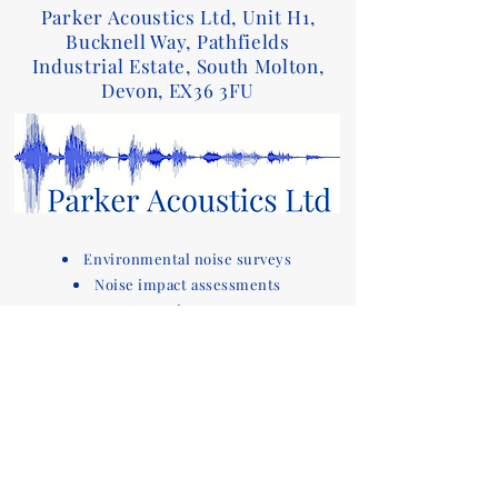
Parker Acoustics Ltd, Unit H1,
Bucknell Way, Pathfields
Industrial Estate, South Molton,
Devon, EX36 3FU
Environmental noise surveys
Noise impact assessments
Acoustic reports
Sound insulation testing and design advice
for Part E of the Building Regulations
Acoustic compliance testing
Noise consultants
Acoustic design services for
buildings
Devon based company covering noise
assessments
and sound testing in the South