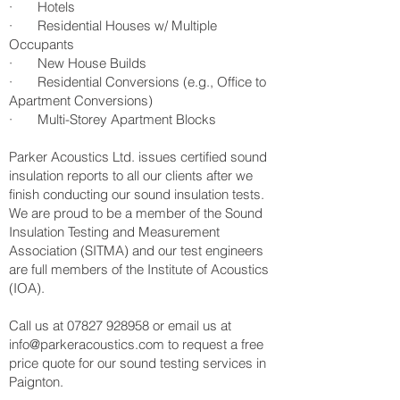
· Hotels
· Residential Houses w/ Multiple
Occupants
· New House Builds
· Residential Conversions (e.g., Office to
Apartment Conversions)
· Multi-Storey Apartment Blocks
Parker Acoustics Ltd. issues certified sound
insulation reports to all our clients after we
finish conducting our sound insulation tests.
We are proud to be a member of the Sound
Insulation Testing and Measurement
Association (SITMA) and our test engineers
are full members of the Institute of Acoustics
(IOA).
Call us at
07827 928958
or email us at
info@parkeracoustics.com
to request a free
price quote for our sound testing services in
Paignton.