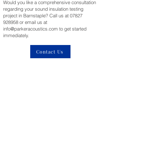
Would you like a comprehensive consultation
regarding your sound insulation testing
project in Barnstaple? Call us at
07827
928958
or email us at
info@parkeracoustics.com
to get started
immediately.
Contact Us