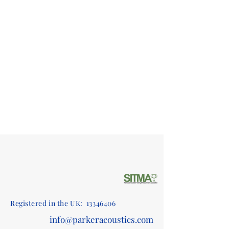
Registered in the UK:
13346406
info@parkeracoustics.com