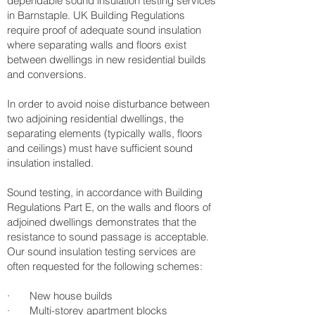
dependable sound insulation testing services
in Barnstaple. UK Building Regulations
require proof of adequate sound insulation
where separating walls and floors exist
between dwellings in new residential builds
and conversions.
In order to avoid noise disturbance between
two adjoining residential dwellings, the
separating elements (typically walls, floors
and ceilings) must have sufficient sound
insulation installed.
Sound testing, in accordance with Building
Regulations Part E, on the walls and floors of
adjoined dwellings demonstrates that the
resistance to sound passage is acceptable.
Our sound insulation testing services are
often requested for the following schemes:
· New house builds
· Multi-storey apartment blocks