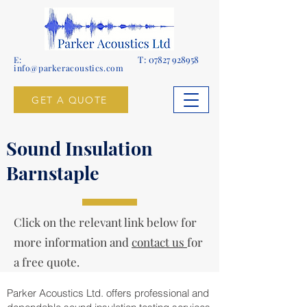
T:
07827 928958
E:
info@parkeracoustics.com
GET A QUOTE
Sound Insulation
Barnstaple
Click on the relevant link below for
more information and
contact us
for
a free quote.
Parker Acoustics Ltd. offers professional and