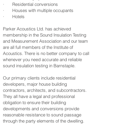
· Residential conversions
· Houses with multiple occupants
· Hotels
Parker Acoustics Ltd. has achieved
membership in the Sound Insulation Testing
and Measurement Association and our team
are all full members of the Institute of
Acoustics. There is no better company to call
whenever you need accurate and reliable
sound insulation testing in Barnstaple.
Our primary clients include residential
developers, major house building
contractors, architects, and subcontractors.
They all have a legal and professional
obligation to ensure their building
developments and conversions provide
reasonable resistance to sound passage
through the party elements of the dwelling.