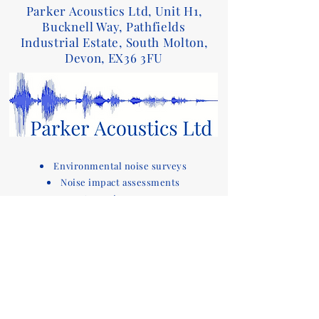
Parker Acoustics Ltd, Unit H1,
Bucknell Way, Pathfields
Industrial Estate, South Molton,
Devon, EX36 3FU
Environmental noise surveys
Noise impact assessments
Acoustic reports
Sound insulation testing and design advice
for Part E of the Building Regulations
Acoustic compliance testing
Noise consultants
Acoustic design services for
buildings
Devon based company covering noise
assessments
and sound testing in the South