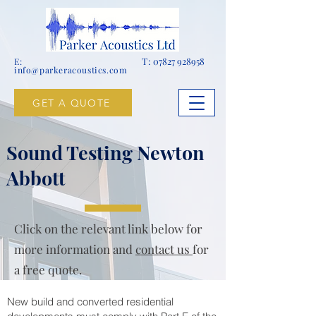
T:
07827 928958
E:
info@parkeracoustics.com
GET A QUOTE
Sound Testing Newton
Abbott
Click on the relevant link below for
more information and
contact us
for
a free quote.
New build and converted residential