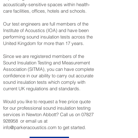
acoustically-sensitive spaces within health-
care facilities, offices, hotels and schools.
Our test engineers are full members of the
Institute of Acoustics (IOA) and have been
performing sound insulation tests across the
United Kingdom for more than 17 years.
Since we are registered members of the
Sound Insulation Testing and Measurement
Association (SITMA), you can have complete
confidence in our ability to carry out accurate
sound insulation tests which comply with
current UK regulations and standards.
Would you like to request a free price quote
for our professional sound insulation testing
services in Newton Abbott? Call us on
07827
928958
or email us at
info@parkeracoustics.com
to get started.