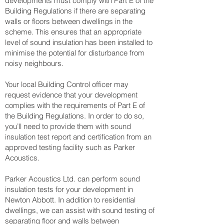
developments must comply with Part E of the
Building Regulations if there are separating
walls or floors between dwellings in the
scheme. This ensures that an appropriate
level of sound insulation has been installed to
minimise the potential for disturbance from
noisy neighbours.
Your local Building Control officer may
request evidence that your development
complies with the requirements of Part E of
the Building Regulations. In order to do so,
you’ll need to provide them with sound
insulation test report and certification from an
approved testing facility such as Parker
Acoustics.
Parker Acoustics Ltd. can perform sound
insulation tests for your development in
Newton Abbott. In addition to residential
dwellings, we can assist with sound testing of
separating floor and walls between