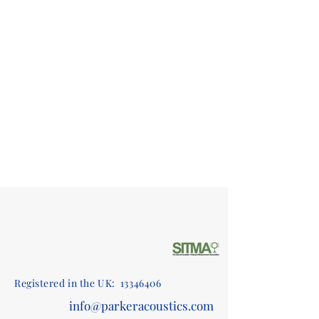
Registered in the UK:
13346406
info@parkeracoustics.com