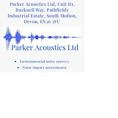
Parker Acoustics Ltd, Unit H1,
Bucknell Way, Pathfields
Industrial Estate, South Molton,
Devon, EX36 3FU
Environmental noise surveys
Noise impact assessments
Acoustic reports
Sound insulation testing and design advice
for Part E of the Building Regulations
Acoustic compliance testing
Noise consultants
Acoustic design services for
buildings
Devon based company covering noise
assessments
and sound testing in the South