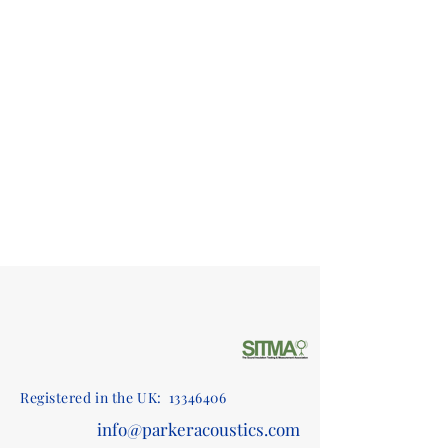
Registered in the UK:
13346406
info@parkeracoustics.com