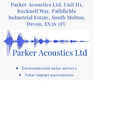
Parker Acoustics Ltd, Unit H1,
Bucknell Way, Pathfields
Industrial Estate, South Molton,
Devon, EX36 3FU
Environmental noise surveys
Noise impact assessments
Acoustic reports
Sound insulation testing and design advice
for Part E of the Building Regulations
Acoustic compliance testing
Noise consultants
Acoustic design services for
buildings
Devon based company covering noise
assessments
and sound testing in the South