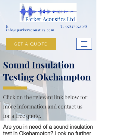
T:
07827 928958
E:
info@parkeracoustics.com
GET A QUOTE
Sound Insulation
Testing Okehampton
Click on the relevant link below for
more information and
contact us
for a free quote.
Are you in need of a sound insulation
test in Okehampton? Look no further