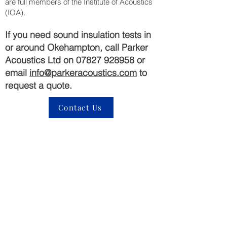
are full members of the Institute of Acoustics
(IOA).
If you need sound insulation tests in
or around Okehampton, call Parker
Acoustics Ltd on
07827 928958
or
email
info@parkeracoustics.com
to
request a quote.
Contact Us