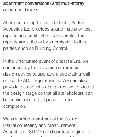
apartment conversions) and multi-storey
apartment blocks.
After performing the on-site tests, Parker
Acoustics Ltd provides sound insulation test
reports and certification to all clients. The
reports are suitable for submission to third
parties such as Building Control.
In the unfortunate event of a test failure, we
can assist by the provision of remedial
design advice to upgrade a separating wall
or floor to ADE requirements. We can also
provide the acoustic design review service at
the design stage so that all stakeholders can
be confident of a test pass prior to
completion.
We are proud members of the Sound
Insulation Testing and Measurement
Association (SITMA) and our test engineers