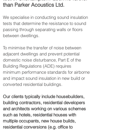
than Parker Acoustics Ltd.
We specialise in conducting sound insulation
tests that determine the resistance to sound
passing through separating walls or floors
between dwellings.
To minimise the transfer of noise between
adjacent dwellings and prevent potential
domestic noise disturbance, Part E of the
Building Regulations (ADE) requires
minimum performance standards for airborne
and impact sound insulation in new build or
converted residential buildings.
Our clients typically include housebuilders,
building contractors, residential developers
and architects working on various schemes
such as hotels, residential houses with
multiple occupants, new house builds,
residential conversions (e.g. office to